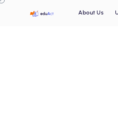
About Us