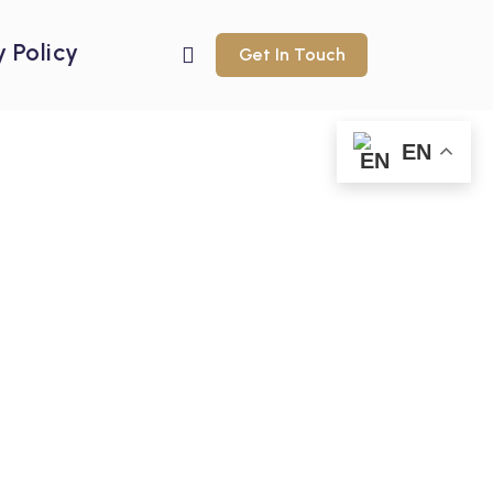
y Policy
Get In Touch
EN