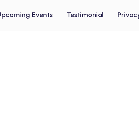
Upcoming Events
Testimonial
Privac