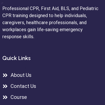
Professional CPR, First Aid, BLS, and Pediatric
CPR training designed to help individuals,
caregivers, healthcare professionals, and
workplaces gain life-saving emergency
response skills.
Quick Links
About Us
Contact Us
Course