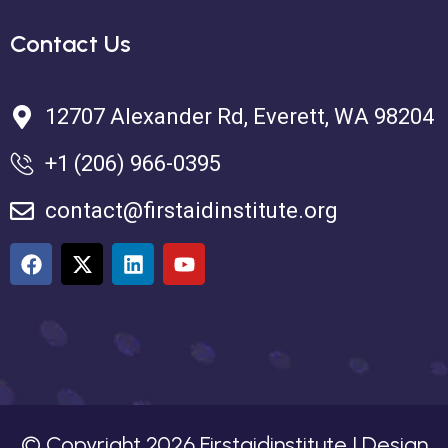
Contact Us
12707 Alexander Rd, Everett, WA 98204
+1 (206) 966-0395
contact@firstaidinstitute.org
© Copyright
2026
Firstaidinstitute | Design