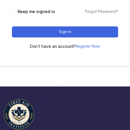
Keep me signed in
Forgot Password?
Sign In
Don't have an account?
Register Now