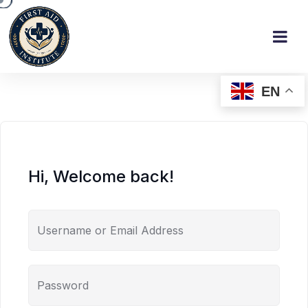
EN
Hi, Welcome back!