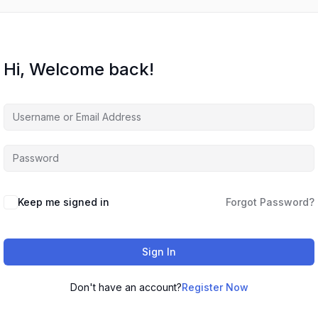
Hi, Welcome back!
Keep me signed in
Forgot Password?
Sign In
Don't have an account?
Register Now