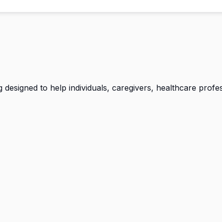
g designed to help individuals, caregivers, healthcare prof