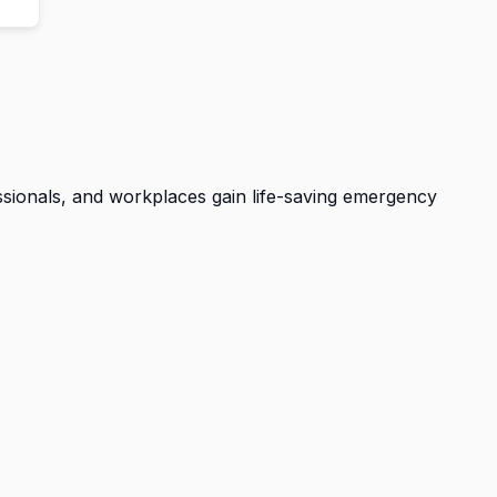
essionals, and workplaces gain life-saving emergency