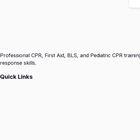
Professional CPR, First Aid, BLS, and Pediatric CPR trainin
response skills.
Quick Links