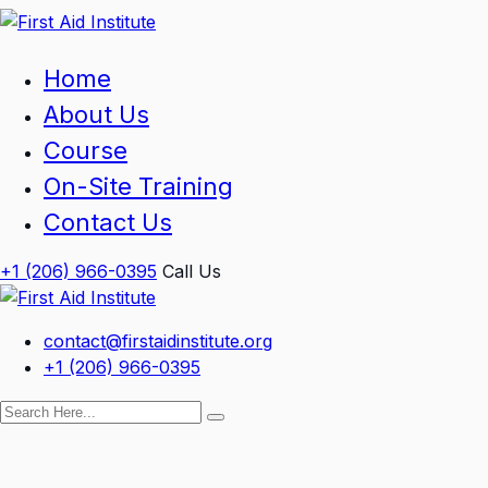
Skip
to
content
Home
About Us
Course
On-Site Training
Contact Us
+1 (206) 966-0395
Call Us
contact@firstaidinstitute.org
+1 (206) 966-0395