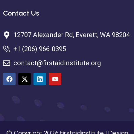
Contact Us
12707 Alexander Rd, Everett, WA 98204
+1 (206) 966-0395
contact@firstaidinstitute.org
© Copyright
2026
Firstaidinstitute | Design