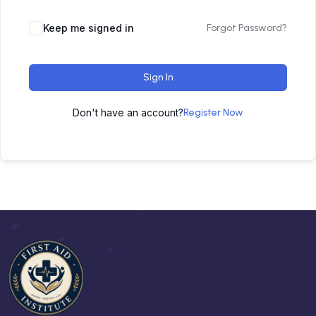
Keep me signed in
Forgot Password?
Sign In
Don't have an account?
Register Now