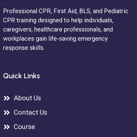
Professional CPR, First Aid, BLS, and Pediatric
CPR training designed to help individuals,
caregivers, healthcare professionals, and
workplaces gain life-saving emergency
response skills.
Quick Links
About Us
Contact Us
Course