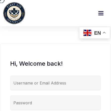
EN
Hi, Welcome back!