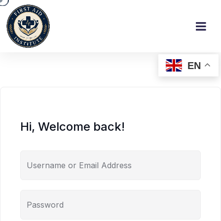
EN
Hi, Welcome back!