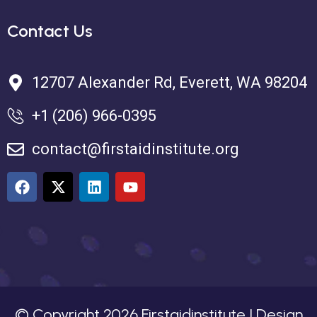
Contact Us
12707 Alexander Rd, Everett, WA 98204
+1 (206) 966-0395
contact@firstaidinstitute.org
© Copyright
2026
Firstaidinstitute | Design