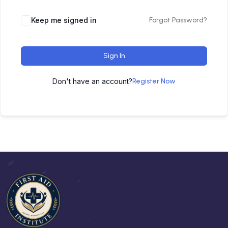
Keep me signed in
Forgot Password?
Sign In
Don't have an account?
Register Now