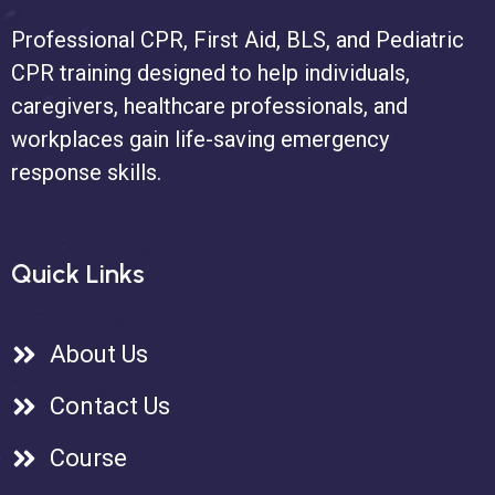
Professional CPR, First Aid, BLS, and Pediatric
CPR training designed to help individuals,
caregivers, healthcare professionals, and
workplaces gain life-saving emergency
response skills.
Quick Links
About Us
Contact Us
Course