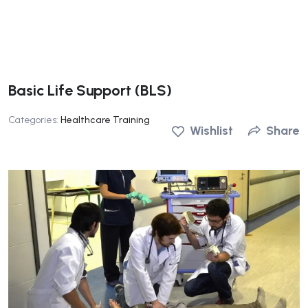
Basic Life Support (BLS)
Categories:
Healthcare Training
Wishlist
Share