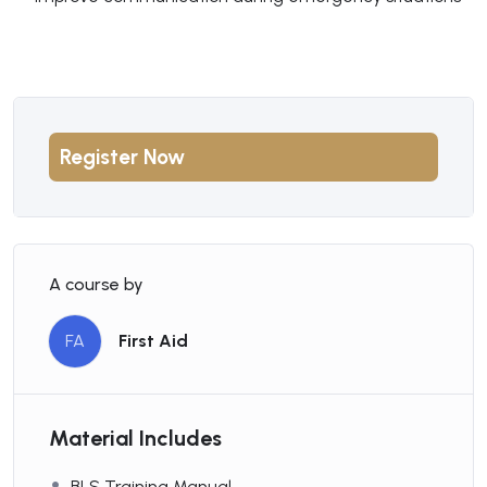
Register Now
A course by
FA
First Aid
Material Includes
BLS Training Manual