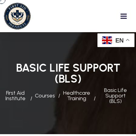
EN
BASIC LIFE SUPPORT
(BLS)
Basic Life
First Aid
Healthcare
Courses
Support
Institute
Training
(BLS)