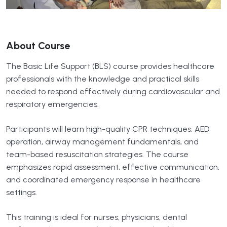
About Course
The Basic Life Support (BLS) course provides healthcare
professionals with the knowledge and practical skills
needed to respond effectively during cardiovascular and
respiratory emergencies.
Participants will learn high-quality CPR techniques, AED
operation, airway management fundamentals, and
team-based resuscitation strategies. The course
emphasizes rapid assessment, effective communication,
and coordinated emergency response in healthcare
settings.
This training is ideal for nurses, physicians, dental