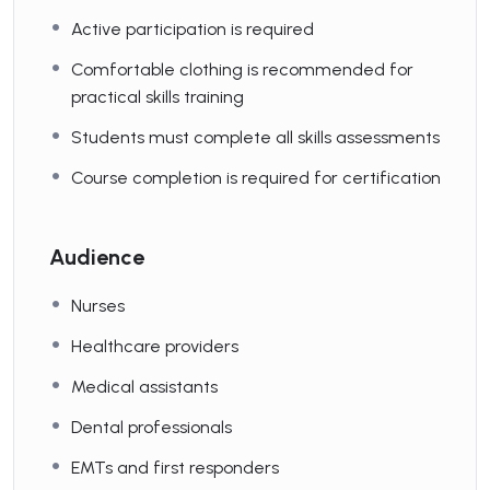
Active participation is required
Comfortable clothing is recommended for
practical skills training
Students must complete all skills assessments
Course completion is required for certification
Audience
Nurses
Healthcare providers
Medical assistants
Dental professionals
EMTs and first responders