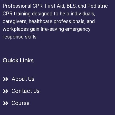
Professional CPR, First Aid, BLS, and Pediatric
CPR training designed to help individuals,
caregivers, healthcare professionals, and
workplaces gain life-saving emergency
response skills.
Quick Links
About Us
Contact Us
Course