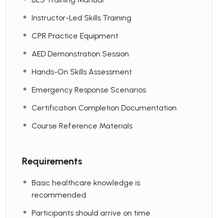
Instructor-Led Skills Training
CPR Practice Equipment
AED Demonstration Session
Hands-On Skills Assessment
Emergency Response Scenarios
Certification Completion Documentation
Course Reference Materials
Requirements
Basic healthcare knowledge is
recommended
Participants should arrive on time