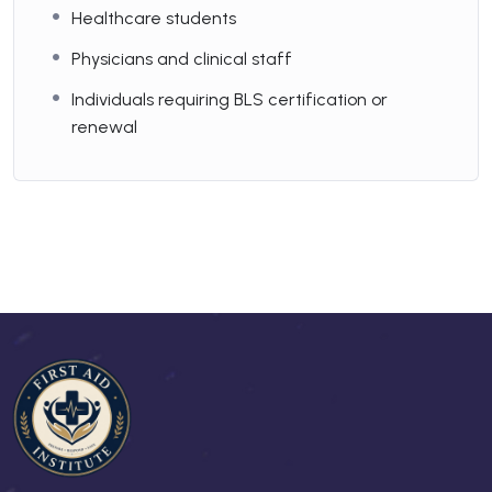
Healthcare students
Physicians and clinical staff
Individuals requiring BLS certification or
renewal