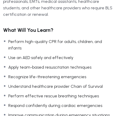
professionals, EMTs, medical assistants, healthcare
students, and other healthcare providers who require BLS
certification or renewal.
What Will You Learn?
Perform high-quality CPR for adults, children, and
infants
Use an AED safely and effectively
Apply team-based resuscitation techniques
Recognize life-threatening emergencies
Understand healthcare provider Chain of Survival
Perform effective rescue breathing techniques
Respond confidently during cardiac emergencies
Improve communication during emergency situations