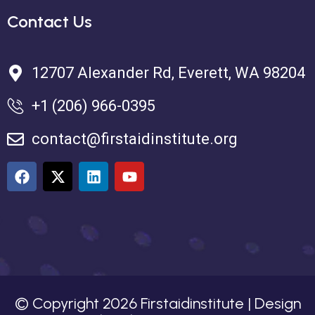
Contact Us
12707 Alexander Rd, Everett, WA 98204
+1 (206) 966-0395
contact@firstaidinstitute.org
© Copyright
2026
Firstaidinstitute | Design