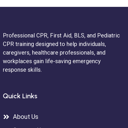
Professional CPR, First Aid, BLS, and Pediatric
CPR training designed to help individuals,
caregivers, healthcare professionals, and
workplaces gain life-saving emergency
response skills.
Quick Links
About Us