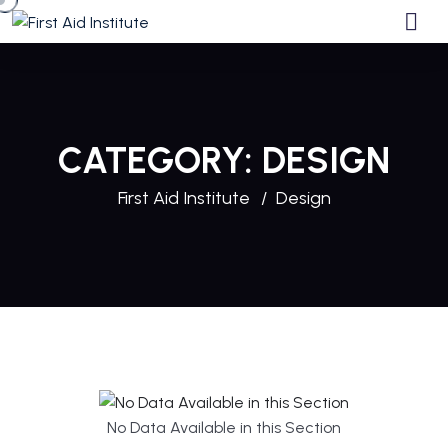
CATEGORY:
DESIGN
First Aid Institute
Design
No Data Available in this Section