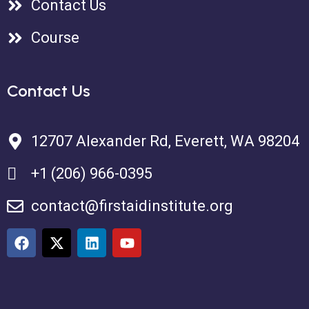
Contact Us
Course
Contact Us
12707 Alexander Rd, Everett, WA 98204
+1 (206) 966-0395
contact@firstaidinstitute.org